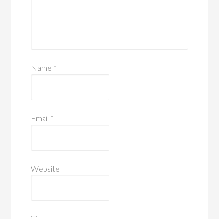
Name
*
Email
*
Website