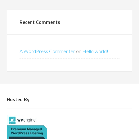
Recent Comments
A WordPress Commenter
on
Hello world!
Hosted By