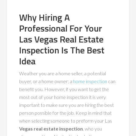
Why Hiring A
Professional For Your
Las Vegas Real Estate
Inspection Is The Best
Idea
Weather you are a home seller, a potential
buyer, or a home owner; a
home inspection
can
benefit you. However, if you want to get the
most out of your home inspection it is very
important to make sure you are hiring the best
person possible for the job. Keep in mind that
when selecting someone to preform your Las
Vegas real estate inspection
, who you