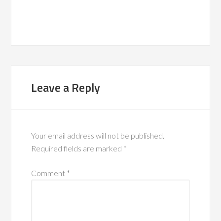
Leave a Reply
Your email address will not be published.
Required fields are marked
*
Comment
*