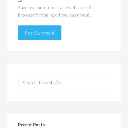
Save my name, email, and website in this
browser for the next time I comment.
Recent Posts