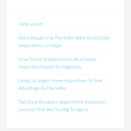
Hello world!
More Repairs For The Seller After Real Estate
Inspections Las Vegas
How To Use A Vegas Home Real Estate
Inspection Report To Negotiate
Using Las Vegas Home Inspections To Your
Advantage As The Seller
Two Deal-Breakers Vegas Home Inspectors
Uncover That Are Too Big To Ingore