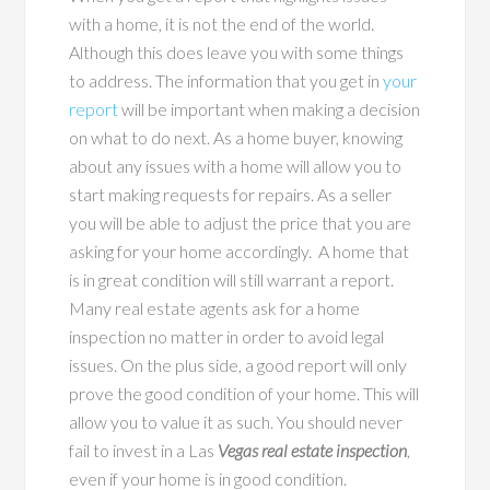
with a home, it is not the end of the world.
Although this does leave you with some things
to address. The information that you get in
your
report
will be important when making a decision
on what to do next. As a home buyer, knowing
about any issues with a home will allow you to
start making requests for repairs. As a seller
you will be able to adjust the price that you are
asking for your home accordingly. A home that
is in great condition will still warrant a report.
Many real estate agents ask for a home
inspection no matter in order to avoid legal
issues. On the plus side, a good report will only
prove the good condition of your home. This will
allow you to value it as such. You should never
fail to invest in a Las
Vegas real estate inspection
,
even if your home is in good condition.