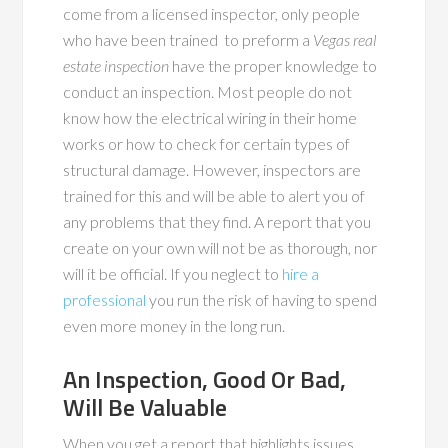
come from a licensed inspector, only people
who have been trained to preform a
Vegas real
estate inspection
have the proper knowledge to
conduct an inspection. Most people do not
know how the electrical wiring in their home
works or how to check for certain types of
structural damage. However, inspectors are
trained for this and will be able to alert you of
any problems that they find. A report that you
create on your own will not be as thorough, nor
will it be official. If you neglect to
hire a
professional
you run the risk of having to spend
even more money in the long run.
An Inspection, Good Or Bad,
Will Be Valuable
When you get a report that highlights issues