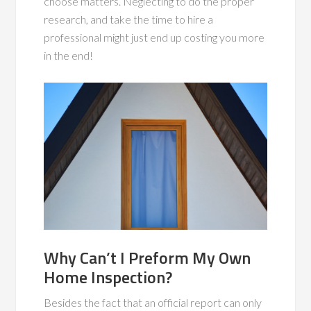
choose matters. Neglecting to do the proper
research, and take the time to hire a
professional might just end up costing you more
in the end!
Why Can’t I Preform My Own
Home Inspection?
Besides the fact that an official report can only