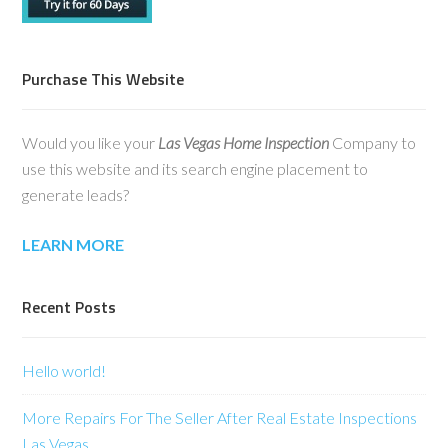
Purchase This Website
Would you like your
Las Vegas Home Inspection
Company to
use this website and its search engine placement to
generate leads?
LEARN MORE
Recent Posts
Hello world!
More Repairs For The Seller After Real Estate Inspections
Las Vegas