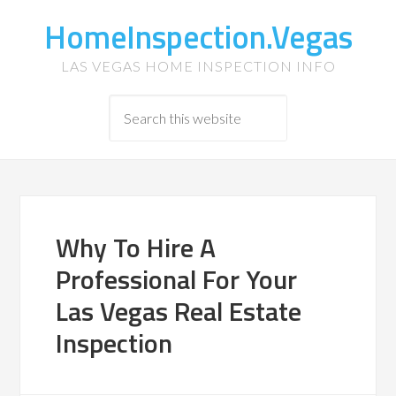
HomeInspection.Vegas
LAS VEGAS HOME INSPECTION INFO
Why To Hire A
Professional For Your
Las Vegas Real Estate
Inspection