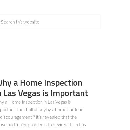
hy a Home Inspection
n Las Vegas is Important
y a Home Inspection in Las Vegas is
portant The thrill of buying a home can lead
 discouragement if it’s revealed that the
use had major problems to begin with. In Las