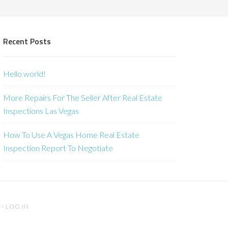
Recent Posts
Hello world!
More Repairs For The Seller After Real Estate
Inspections Las Vegas
How To Use A Vegas Home Real Estate
Inspection Report To Negotiate
S
·
LOG IN