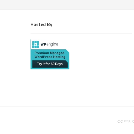
Hosted By
COPYRIG