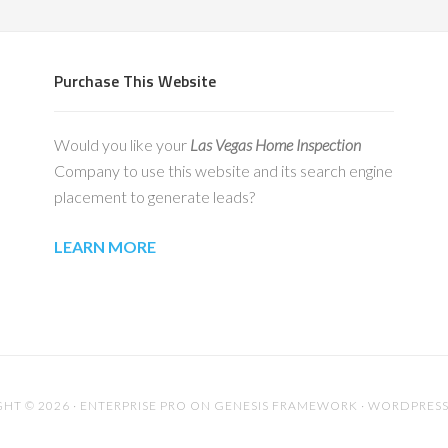
Purchase This Website
Would you like your
Las Vegas Home Inspection
Company to use this website and its search engine
placement to generate leads?
LEARN MORE
HT © 2026 ·
ENTERPRISE PRO
ON
GENESIS FRAMEWORK
·
WORDPRES