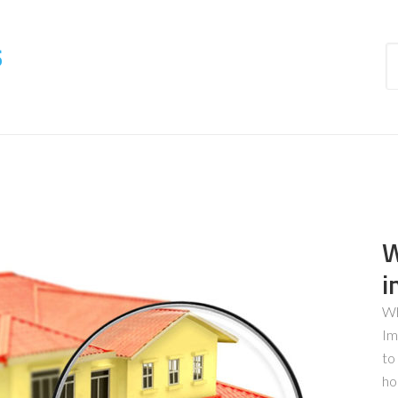
s
W
i
Wh
Im
to
ho