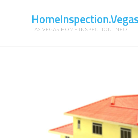
HomeInspection.Vega
LAS VEGAS HOME INSPECTION INFO