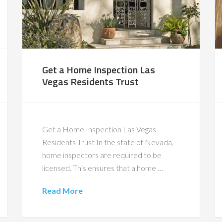
Get a Home Inspection Las
Vegas Residents Trust
Get a Home Inspection Las Vegas
Residents Trust In the state of Nevada,
home inspectors are required to be
licensed. This ensures that a home …
Read More