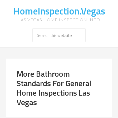
HomeInspection.Vegas
LAS VEGAS HOME INSPECTION INFO
More Bathroom
Standards For General
Home Inspections Las
Vegas