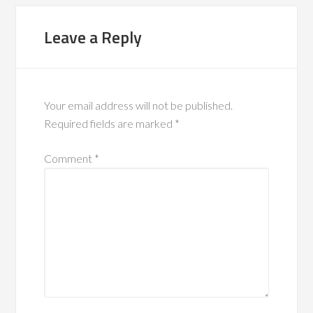
Leave a Reply
Your email address will not be published.
Required fields are marked
*
Comment
*