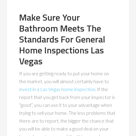
Make Sure Your
Bathroom Meets The
Standards For General
Home Inspections Las
Vegas
If you are getting ready to put your home on
the market, you will almost certainly have to
invest in a Las Vegas home inspection
. If the
report that you get back from your inspector is
“good”, you can use it to your advantage when
trying to sell your home. The less problems that
there are to report, the bigger the chance that
you will be able to make a good deal on your