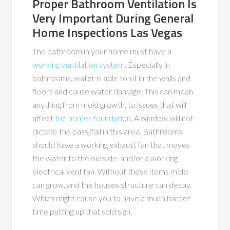
Proper Bathroom Ventilation Is
Very Important During General
Home Inspections Las Vegas
The bathroom in your home must have a
working ventilation system
. Especially in
bathrooms, water is able to sit in the walls and
floors and cause water damage. This can mean
anything from mold growth, to issues that will
affect
the homes foundation
. A window will not
dictate the pass/fail in this area. Bathrooms
should have a working exhaust fan that moves
the water to the outside, and/or a working
electrical vent fan. Without these items mold
can grow, and the houses structure can decay.
Which might cause you to have a much harder
time putting up that sold sign.