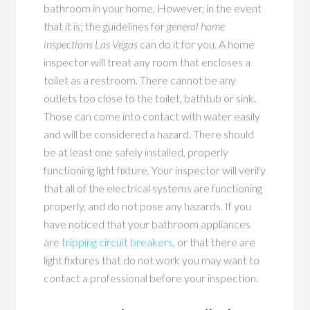
bathroom in your home. However, in the event
that it is; the guidelines for
general home
inspections Las Vegas
can do it for you. A home
inspector will treat any room that encloses a
toilet as a restroom. There cannot be any
outlets too close to the toilet, bathtub or sink.
Those can come into contact with water easily
and will be considered a hazard. There should
be at least one safely installed, properly
functioning light fixture. Your inspector will verify
that all of the electrical systems are functioning
properly, and do not pose any hazards. If you
have noticed that your bathroom appliances
are
tripping circuit breakers
, or that there are
light fixtures that do not work you may want to
contact a professional before your inspection.