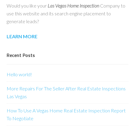
Would you like your
Las Vegas Home Inspection
Company to
use this website and its search engine placement to
generate leads?
LEARN MORE
Recent Posts
Hello world!
More Repairs For The Seller After Real Estate Inspections
Las Vegas
How To Use A Vegas Home Real Estate Inspection Report
To Negotiate