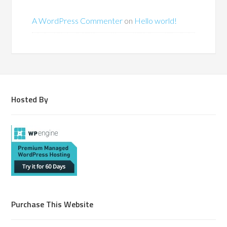
A WordPress Commenter
on
Hello world!
Hosted By
Purchase This Website