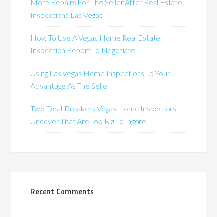
More Repairs For The Seller After Real Estate
Inspections Las Vegas
How To Use A Vegas Home Real Estate
Inspection Report To Negotiate
Using Las Vegas Home Inspections To Your
Advantage As The Seller
Two Deal-Breakers Vegas Home Inspectors
Uncover That Are Too Big To Ingore
Recent Comments