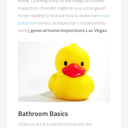
home. Learning some of the things on a home
inspectors checklist might do you some good!
Keep reading to find out how to make sure
your
bathroom
meets an inspector’s requirements
during
general home inspections Las Vegas
.
Bathroom Basics
Chances are it is not hard to locate the