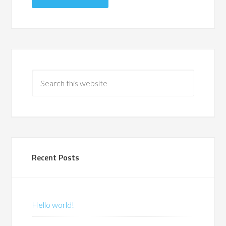
Recent Posts
Hello world!