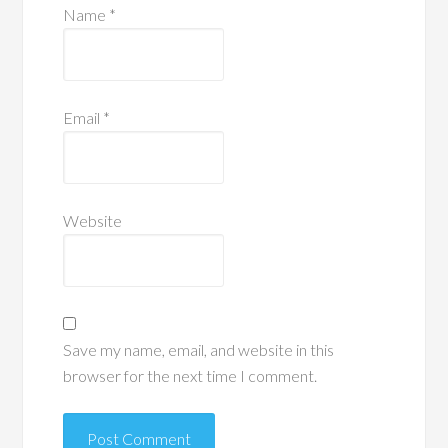
Name
*
Email
*
Website
Save my name, email, and website in this
browser for the next time I comment.