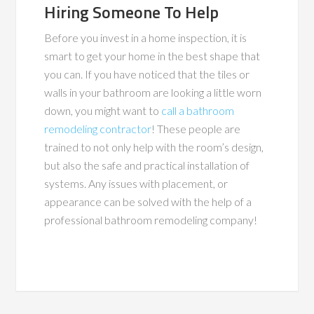
Hiring Someone To Help
Before you invest in a home inspection, it is
smart to get your home in the best shape that
you can. If you have noticed that the tiles or
walls in your bathroom are looking a little worn
down, you might want to
call a bathroom
remodeling contractor
! These people are
trained to not only help with the room’s design,
but also the safe and practical installation of
systems. Any issues with placement, or
appearance can be solved with the help of a
professional bathroom remodeling company!