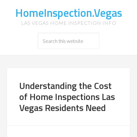
HomeInspection.Vegas
LAS VEGAS HOME INSPECTION INFO
Understanding the Cost
of Home Inspections Las
Vegas Residents Need