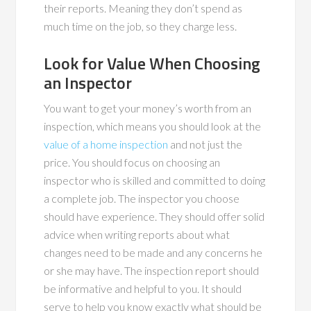
their reports. Meaning they don’t spend as
much time on the job, so they charge less.
Look for Value When Choosing
an Inspector
You want to get your money’s worth from an
inspection, which means you should look at the
value of a home inspection
and not just the
price. You should focus on choosing an
inspector who is skilled and committed to doing
a complete job. The inspector you choose
should have experience. They should offer solid
advice when writing reports about what
changes need to be made and any concerns he
or she may have. The inspection report should
be informative and helpful to you. It should
serve to help you know exactly what should be