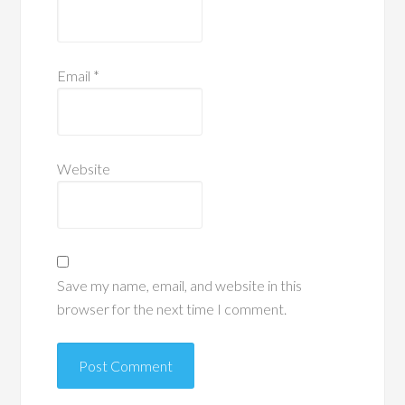
Email
*
Website
Save my name, email, and website in this
browser for the next time I comment.