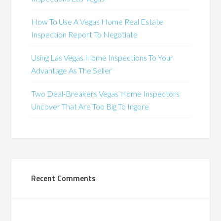
How To Use A Vegas Home Real Estate
Inspection Report To Negotiate
Using Las Vegas Home Inspections To Your
Advantage As The Seller
Two Deal-Breakers Vegas Home Inspectors
Uncover That Are Too Big To Ingore
Recent Comments