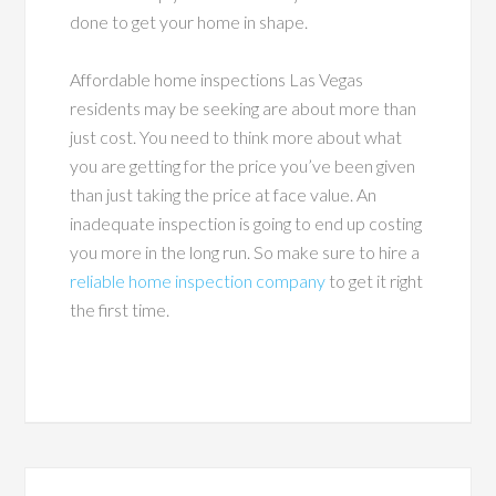
done to get your home in shape.
Affordable home inspections Las Vegas
residents may be seeking are about more than
just cost. You need to think more about what
you are getting for the price you’ve been given
than just taking the price at face value. An
inadequate inspection is going to end up costing
you more in the long run. So make sure to hire a
reliable home inspection company
to get it right
the first time.