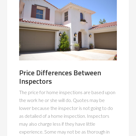
Price Differences Between
Inspectors
The price for home inspections are based upon
the work he or she will do. Quotes may be
lower because the inspector is not going to do
as detailed of a home inspection. Inspectors
may also charge less if they have little
experience. Some may not be as thorough in