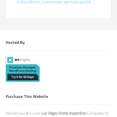
A WordPress Commenter
on
Hello world!
Hosted By
Purchase This Website
Would you like your
Las Vegas Home Inspection
Company to