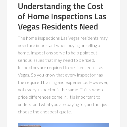
Understanding the Cost
of Home Inspections Las
Vegas Residents Need
The home inspections Las Vegas residents may
need are important when buying or selling a
home. Inspections serve to help point out
serious issues that may need to be fixed.
Inspectors are required to be licensed in Las
Vegas. So you know that every inspector has
the required training and experience. However,
not every inspector is the same. This is where
price differences come in. It is important to
understand what you are paying for, and not just
choose the cheapest quote.