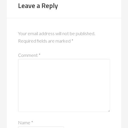
Leave a Reply
Your email address will not be published.
Required fields are marked
*
Comment
*
Name
*