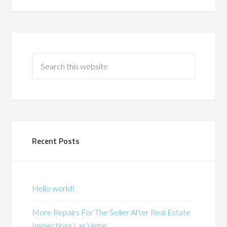
Recent Posts
Hello world!
More Repairs For The Seller After Real Estate
Inspections Las Vegas