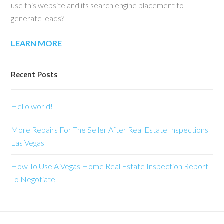
use this website and its search engine placement to
generate leads?
LEARN MORE
Recent Posts
Hello world!
More Repairs For The Seller After Real Estate Inspections
Las Vegas
How To Use A Vegas Home Real Estate Inspection Report
To Negotiate