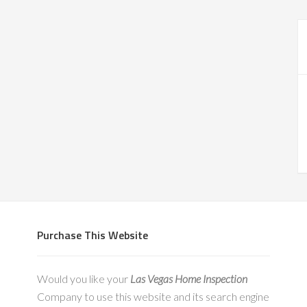
Purchase This Website
Would you like your
Las Vegas Home Inspection
Company to use this website and its search engine