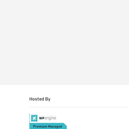
Hosted By