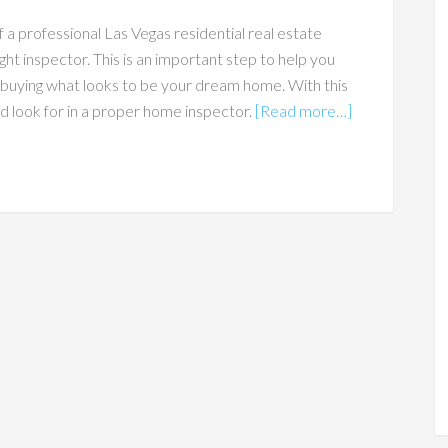
 a professional Las Vegas residential real estate
ight inspector. This is an important step to help you
buying what looks to be your dream home. With this
ld look for in a proper home inspector.
[Read more…]