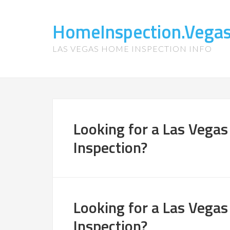
HomeInspection.Vega
LAS VEGAS HOME INSPECTION INFO
Looking for a Las Vegas
Inspection?
Looking for a Las Vegas
Inspection?