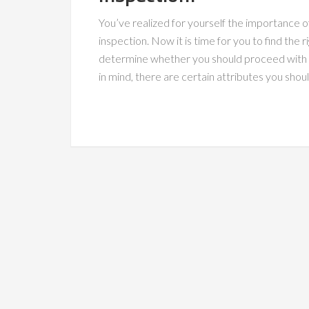
You’ve realized for yourself the importance of
inspection. Now it is time for you to find the r
determine whether you should proceed with 
in mind, there are certain attributes you shou