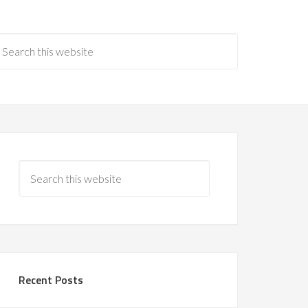
Recent Posts