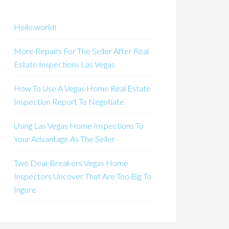
Hello world!
More Repairs For The Seller After Real
Estate Inspections Las Vegas
How To Use A Vegas Home Real Estate
Inspection Report To Negotiate
Using Las Vegas Home Inspections To
Your Advantage As The Seller
Two Deal-Breakers Vegas Home
Inspectors Uncover That Are Too Big To
Ingore