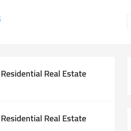
s
 Residential Real Estate
 Residential Real Estate