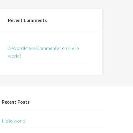
Recent Comments
A WordPress Commenter
on
Hello
world!
Recent Posts
Hello world!