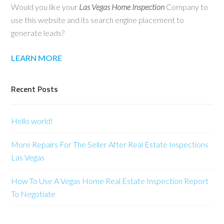
Would you like your
Las Vegas Home Inspection
Company to
use this website and its search engine placement to
generate leads?
LEARN MORE
Recent Posts
Hello world!
More Repairs For The Seller After Real Estate Inspections
Las Vegas
How To Use A Vegas Home Real Estate Inspection Report
To Negotiate