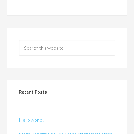
Recent Posts
Hello world!
More Repairs For The Seller After Real Estate