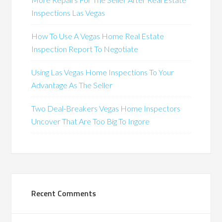
Inspections Las Vegas
How To Use A Vegas Home Real Estate
Inspection Report To Negotiate
Using Las Vegas Home Inspections To Your
Advantage As The Seller
Two Deal-Breakers Vegas Home Inspectors
Uncover That Are Too Big To Ingore
Recent Comments