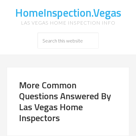
HomeInspection.Vegas
LAS VEGAS HOME INSPECTION INFO
More Common
Questions Answered By
Las Vegas Home
Inspectors