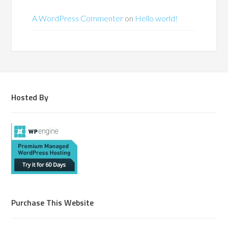
A WordPress Commenter
on
Hello world!
Hosted By
Purchase This Website