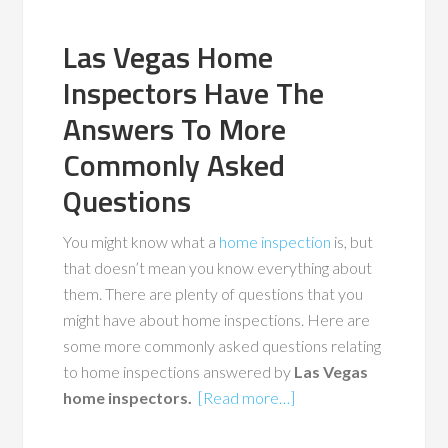
Las Vegas Home
Inspectors Have The
Answers To More
Commonly Asked
Questions
You might know what a
home inspection
is, but
that doesn’t mean you know everything about
them. There are plenty of questions that you
might have about home inspections. Here are
some more commonly asked questions relating
to home inspections answered by
Las Vegas
home inspectors.
[Read more…]