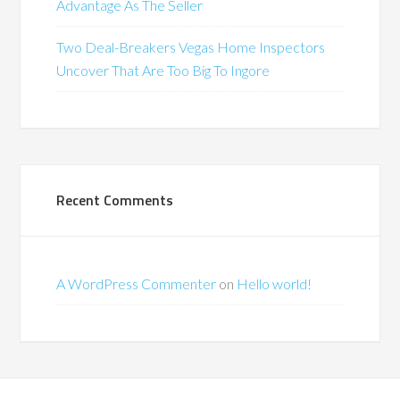
Advantage As The Seller
Two Deal-Breakers Vegas Home Inspectors
Uncover That Are Too Big To Ingore
Recent Comments
A WordPress Commenter
on
Hello world!