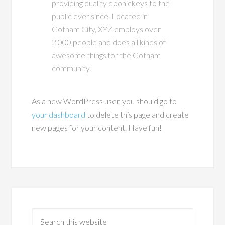
providing quality doohickeys to the
public ever since. Located in
Gotham City, XYZ employs over
2,000 people and does all kinds of
awesome things for the Gotham
community.
As a new WordPress user, you should go to
your dashboard
to delete this page and create
new pages for your content. Have fun!