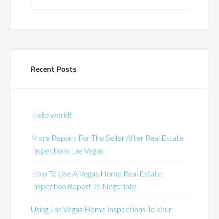
Recent Posts
Hello world!
More Repairs For The Seller After Real Estate
Inspections Las Vegas
How To Use A Vegas Home Real Estate
Inspection Report To Negotiate
Using Las Vegas Home Inspections To Your