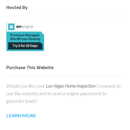
Hosted By
Purchase This Website
Would you like your
Las Vegas Home Inspection
Company to
use this website and its search engine placement to
generate leads?
LEARN MORE