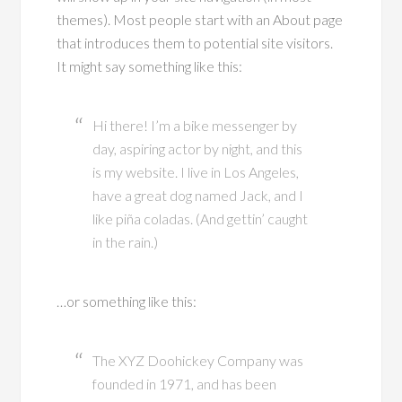
themes). Most people start with an About page
that introduces them to potential site visitors.
It might say something like this:
Hi there! I’m a bike messenger by
day, aspiring actor by night, and this
is my website. I live in Los Angeles,
have a great dog named Jack, and I
like piña coladas. (And gettin’ caught
in the rain.)
…or something like this:
The XYZ Doohickey Company was
founded in 1971, and has been