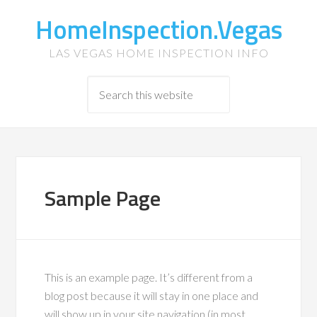
HomeInspection.Vegas
LAS VEGAS HOME INSPECTION INFO
Sample Page
This is an example page. It’s different from a
blog post because it will stay in one place and
will show up in your site navigation (in most